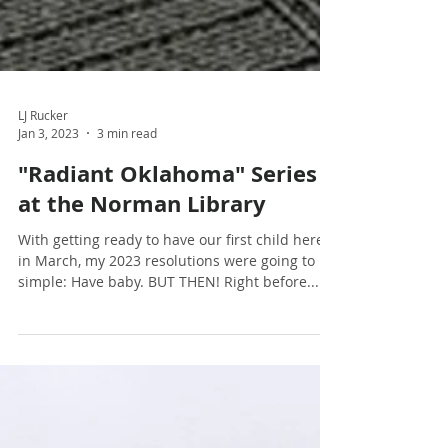
LJ Rucker
Jan 3, 2023
3 min read
"Radiant Oklahoma" Series
at the Norman Library
With getting ready to have our first child here
in March, my 2023 resolutions were going to be
simple: Have baby. BUT THEN! Right before...