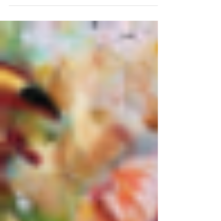
I reveal my painting I submitted for the
Edmond Fine Arts 5x5 Art Sale!