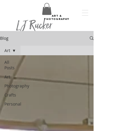
art &
LJ Rucker
photography
Blog
Art
All
Posts
Art
Photography
Crafts
Personal