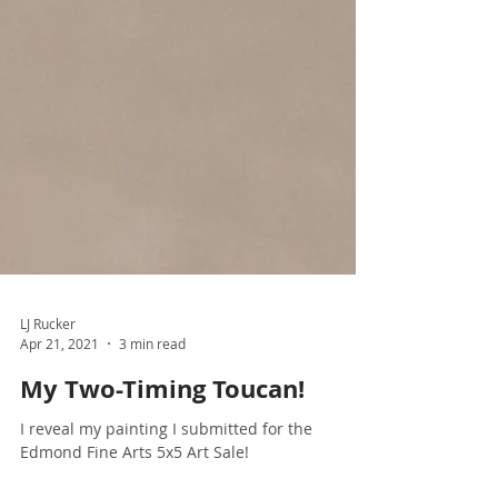
LJ Rucker
Apr 21, 2021
3 min read
My Two-Timing Toucan!