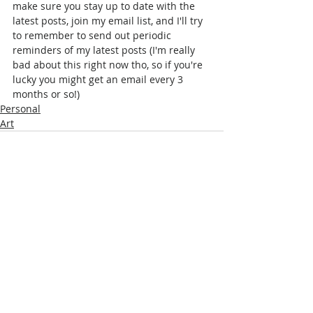
make sure you stay up to date with the 
latest posts, join my email list, and I'll try 
to remember to send out periodic 
reminders of my latest posts (I'm really 
bad about this right now tho, so if you're 
lucky you might get an email every 3 
months or so!)
Personal
Art
Comments
Write a comment...