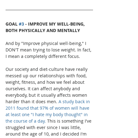
GOAL 
#3
 - IMPROVE MY WELL-BEING, 
BOTH PHYSICALLY AND MENTALLY
And by "Improve physical well-being," I 
DON'T mean trying to lose weight. In fact, 
I mean a completely different focus.
Our society and diet-culture have really 
messed up our relationships with food, 
weight, fitness, and how we feel about 
ourselves. It can affect anybody and 
everybody, but it usually affects women 
harder than it does men. 
A study back in 
2011 found that 97% of women will have 
at least one "I hate my body thought" in 
the course of a day.
 This is something I've 
struggled with ever since I was little, 
around the age of 10, and I decided I'm 