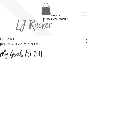
art &
LJ Rucker
photography
LJ Rucker
Jan 24, 2019
4 min read
My Goals For 2019