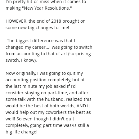
I'm pretty hit-or-miss when it comes to 
making "New Year Resolutions." 
HOWEVER, the end of 2018 brought on 
some new big changes for me!
 The biggest difference was that I 
changed my career...I was going to switch 
from accounting to that of art (surprising 
switch, I know). 
Now originally, I was going to quit my 
accounting position completely, but at 
the last minute my job asked if I'd 
consider staying on part-time, and after 
some talk with the husband, realized this 
would be the best of both worlds, AND it 
would help out my coworkers the best as 
well! So even though I didn't quit 
completely, going part-time was/is still a 
big life change!