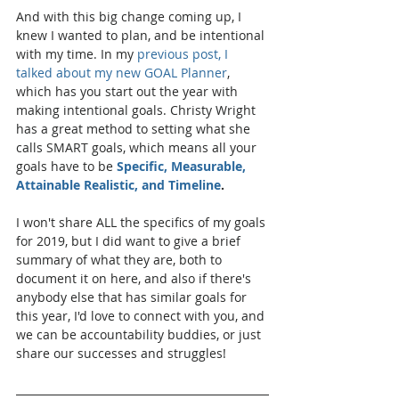
And with this big change coming up, I 
knew I wanted to plan, and be intentional 
with my time. In my 
previous post, I 
talked about my new GOAL Planner
, 
which has you start out the year with 
making intentional goals. Christy Wright 
has a great method to setting what she 
calls SMART goals, which means all your 
goals have to be 
Specific, Measurable, 
Attainable Realistic, and Timeline
. 
I won't share ALL the specifics of my goals 
for 2019, but I did want to give a brief 
summary of what they are, both to 
document it on here, and also if there's 
anybody else that has similar goals for 
this year, I'd love to connect with you, and 
we can be accountability buddies, or just 
share our successes and struggles!