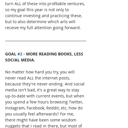
turn ALL of these into profitable ventures, 
so my goal this year is not only to 
continue investing and practicing these, 
but to also determine which arts will 
receive my full attention going forward.
GOAL 
#2
 - MORE READING BOOKS, LESS 
SOCIAL MEDIA.
No matter how hard you try, you will 
never read ALL the internet posts, 
because they're never-ending. And social 
media isn't bad, it's a great way to stay 
up-to-date with current events, but when 
you spend a few hours browsing Twitter, 
Instagram, Facebook, Reddit, etc, how do 
you usually feel afterwards? For me, 
there might have been some wisdom 
nuggets that I read in there, but most of 