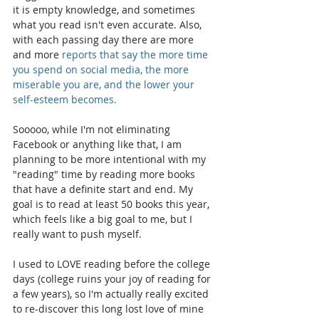
it is empty knowledge, and sometimes 
what you read isn't even accurate. Also, 
with each passing day there are more 
and more 
reports that say the more time 
you spend on social media, the more 
miserable you are, and the lower your 
self-esteem becomes. 
Sooooo, while I'm not eliminating 
Facebook or anything like that, I am 
planning to be more intentional with my 
"reading" time by reading more books 
that have a definite start and end. My 
goal is to read at least 50 books this year, 
which feels like a big goal to me, but I 
really want to push myself. 
I used to LOVE reading before the college 
days (college ruins your joy of reading for 
a few years), so I'm actually really excited 
to re-discover this long lost love of mine