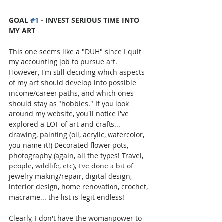
GOAL 
#1
 - INVEST SERIOUS TIME INTO 
MY ART
This one seems like a "DUH" since I quit 
my accounting job to pursue art. 
However, I'm still deciding which aspects 
of my art should develop into possible 
income/career paths, and which ones 
should stay as "hobbies." If you look 
around my website, you'll notice I've 
explored a LOT of art and crafts... 
drawing, painting (oil, acrylic, watercolor, 
you name it!) Decorated flower pots, 
photography (again, all the types! Travel, 
people, wildlife, etc), I've done a bit of 
jewelry making/repair, digital design, 
interior design, home renovation, crochet, 
macrame... the list is legit endless! 
Clearly, I don't have the womanpower to 