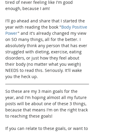
tired of never feeling like I'm good 
enough, because I am!
I'll go ahead and share that I started the 
year with reading the book "
Body Positive 
Power
" and it's already changed my view 
on SO many things, all for the better. I 
absolutely think any person that has ever 
struggled with dieting, exercise, eating 
disorders, or just how they feel about 
their body (no matter what you weigh) 
NEEDS to read this. Seriously. It'll wake 
you the heck up.
So these are my 3 main goals for the 
year, and I'm hoping almost all my future 
posts will be about one of these 3 things, 
because that means I'm on the right track 
to reaching these goals!
If you can relate to these goals, or want to 