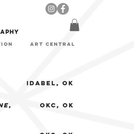
raphy
tion
Art Central
Idabel, OK
ne
,
OKC, OK