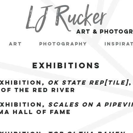
LJ Rucker
art & photog
Art
Photography
Inspira
EXHIBITIONS
xhibition,
OK State Rep[tile]
,
of the Red River
xhibition,
Scales on a Pipevi
a Hall of Fame