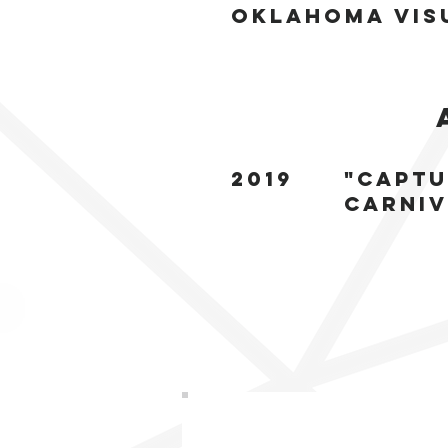
Oklahoma vis
2019
"Captu
carniv
Sign up to Get
Updat