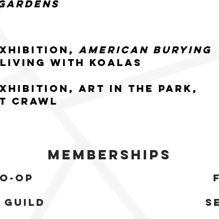
Gardens
xhibition,
American Burying
 Living with Koalas
xhibition, Art in the Park,
t Crawl
Memberships
co-op
 guild
s