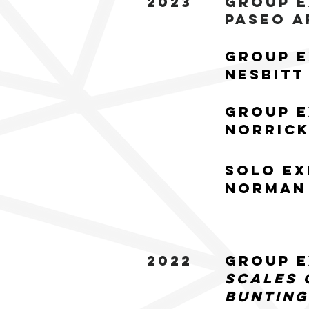
2023
Group E
Paseo A
Group E
Nesbitt
Group E
Norrick
Solo Ex
Norman 
2022
Group E
Scales 
Bunting