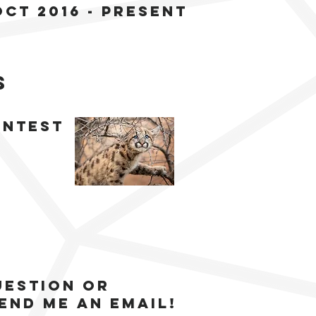
oct 2016 - present
s
ontest
uestion or
end me an email!