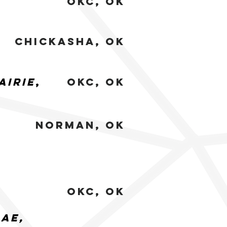
okc, Ok
chickasha, Ok
airie
,
okc, Ok
norman, Ok
OKC, ok
rae,