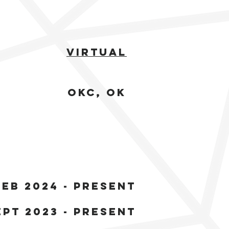
Virtual
OKC, ok
feb 2024 - present
ept 2023 - present