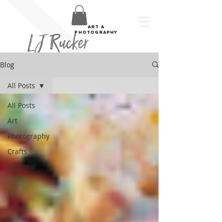
art &
LJ Rucker
photography
Blog
All Posts
All Posts
Art
Photography
Crafts
Personal