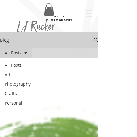
art &
LJ Rucker
photography
Blog
All Posts
All Posts
Art
Photography
Crafts
Personal