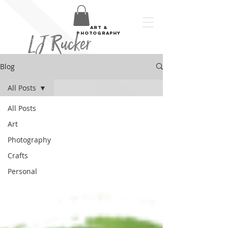
art &
LJ Rucker
photography
Blog
All Posts
All Posts
Art
Photography
Crafts
Personal