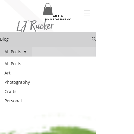
art &
LJ Rucker
photography
Blog
All Posts
All Posts
Art
Photography
Crafts
Personal