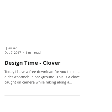
LJ Rucker
Dec 7, 2017
1 min read
Design Time - Clover
Today I have a free download for you to use as
a desktop/mobile background! This is a clover I
caught on camera while hiking along a...