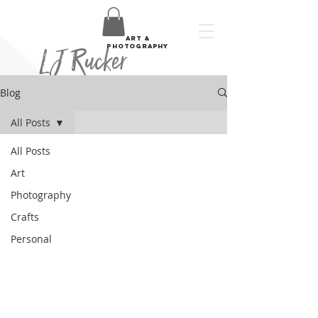
art &
LJ Rucker
photography
Blog
All Posts
All Posts
Art
Photography
Crafts
Personal