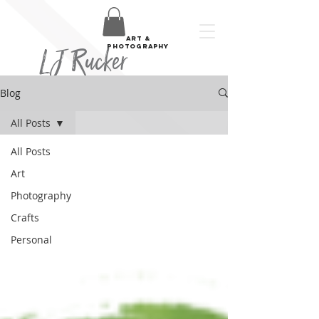
art &
LJ Rucker
photography
Blog
All Posts
All Posts
Art
Photography
Crafts
Personal