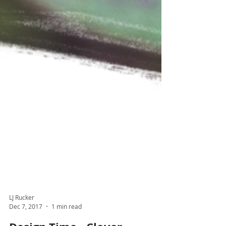
LJ Rucker