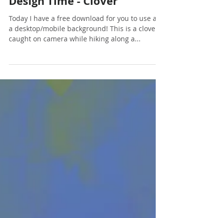
Dec 7, 2017
1 min read
Design Time - Clover
Today I have a free download for you to use as
a desktop/mobile background! This is a clover I
caught on camera while hiking along a...