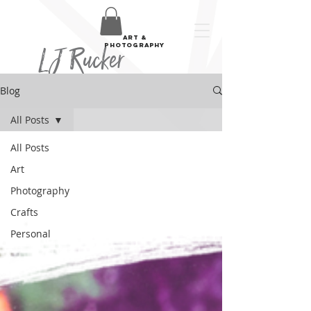
art &
LJ Rucker
photography
Blog
All Posts
All Posts
Art
Photography
Crafts
Personal