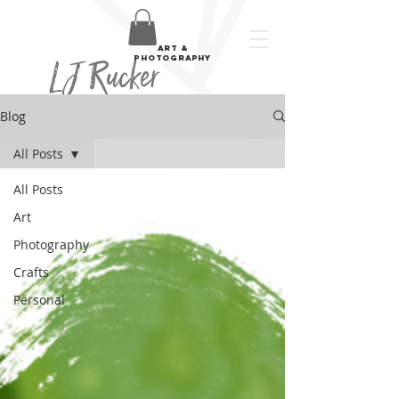
art &
LJ Rucker
photography
Blog
All Posts
All Posts
Art
Photography
Crafts
Personal