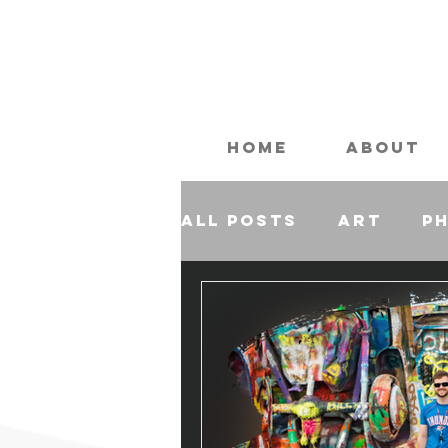
Home
About
All Posts
Art
P