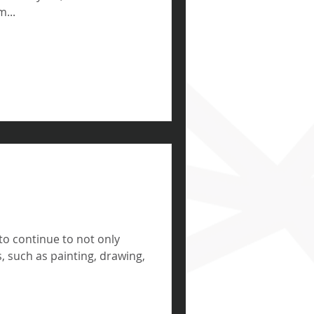
...
 to continue to not only
ls, such as painting, drawing,