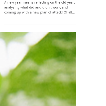
My GOAL Planner for 2019!
A new year means reflecting on the old year,
analyzing what did and didn't work, and
coming up with a new plan of attack! Of all
the...