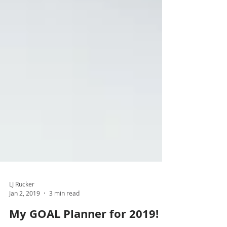
LJ Rucker
Jan 2, 2019
3 min read