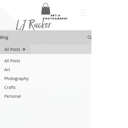
art &
LJ Rucker
photography
Blog
All Posts
All Posts
Art
Photography
Crafts
Personal