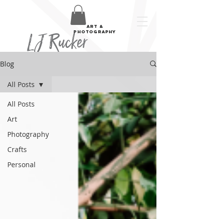
art &
LJ Rucker
photography
Blog
All Posts
All Posts
Art
Photography
Crafts
Personal