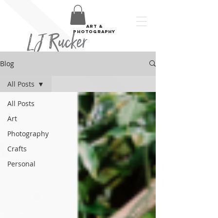
art &
LJ Rucker
photography
Blog
All Posts
All Posts
Art
Photography
Crafts
Personal