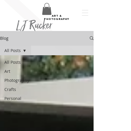
art &
LJ Rucker
photography
Blog
All Posts
All Posts
Art
Photography
Crafts
Personal