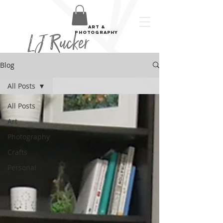
art &
LJ Rucker
photography
Blog
All Posts
All Posts
Art
Photography
Crafts
Personal