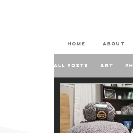
Home
About
All Posts
Art
P