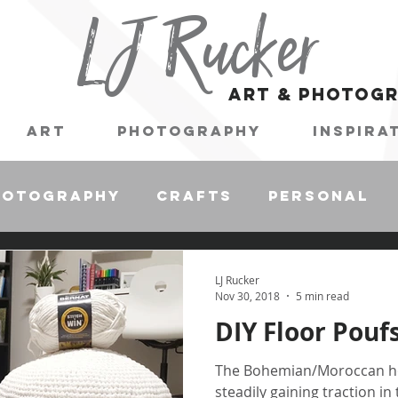
LJ Rucker
art & photog
Art
Photography
Inspira
hotography
Crafts
Personal
LJ Rucker
Nov 30, 2018
5 min read
DIY Floor Pouf
The Bohemian/Moroccan ho
steadily gaining traction in