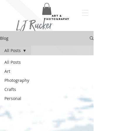
art &
LJ Rucker
photography
Blog
All Posts
All Posts
Art
Photography
Crafts
Personal