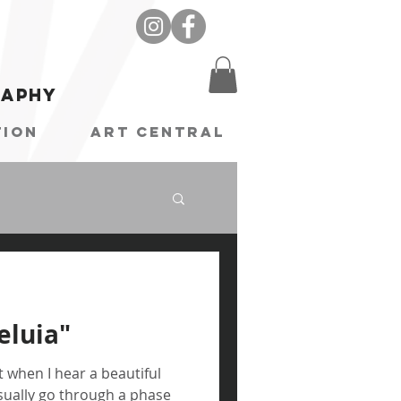
raphy
tion
Art Central
leluia"
t when I hear a beautiful
 usually go through a phase