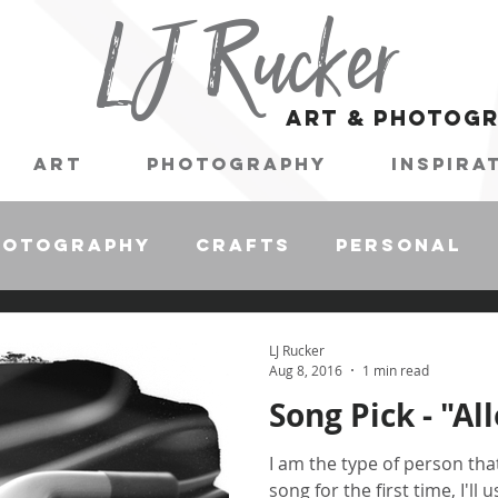
LJ Rucker
art & photog
Art
Photography
Inspira
hotography
Crafts
Personal
LJ Rucker
Aug 8, 2016
1 min read
Song Pick - "Al
I am the type of person tha
song for the first time, I'll