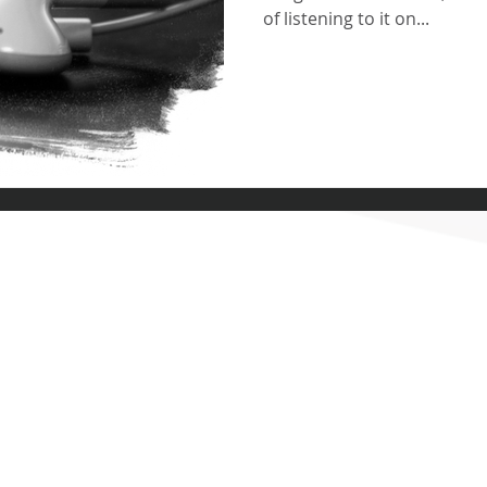
of listening to it on...