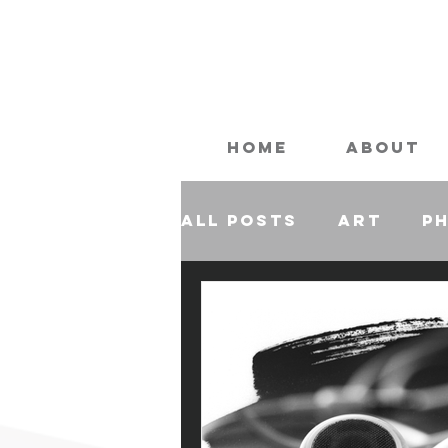
Home
About
All Posts
Art
P