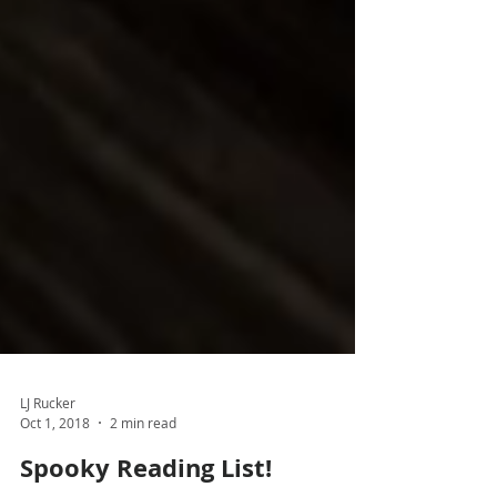
LJ Rucker
Oct 1, 2018
2 min read