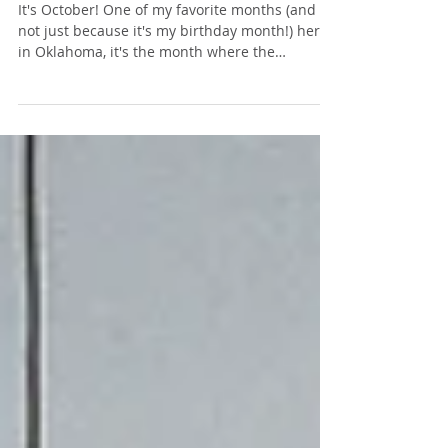
Spooky Reading List!
It's October! One of my favorite months (and
not just because it's my birthday month!) here
in Oklahoma, it's the month where the
weather...