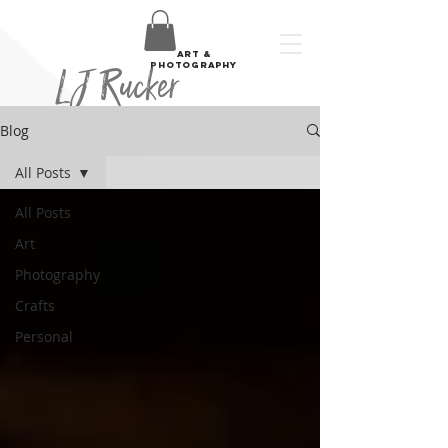
art &
LJ Rucker
photography
Blog
All Posts
All Posts
Art
Photography
Crafts
Personal