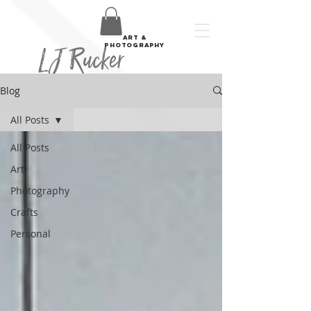
art &
LJ Rucker
photography
Blog
All Posts
All Posts
Art
Photography
Crafts
Personal