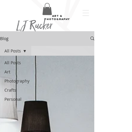
art &
LJ Rucker
photography
Blog
All Posts
All Posts
Art
Photography
Crafts
Personal