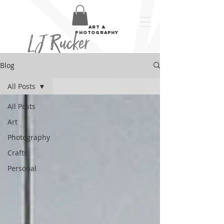
art &
LJ Rucker
photography
Blog
All Posts
All Posts
Art
Photography
Crafts
Personal