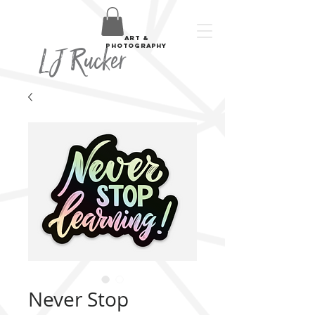
art &
LJ Rucker
photography
Never Stop