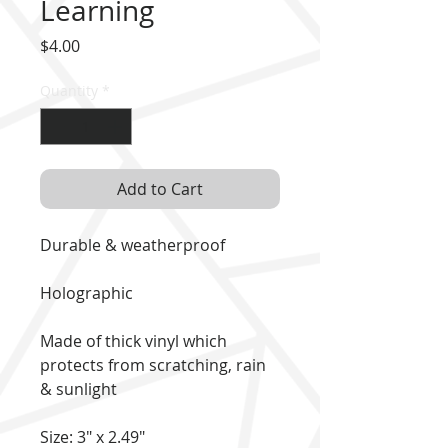
Learning
Price
$4.00
Quantity
*
Add to Cart
Durable & weatherproof
Holographic
Made of thick vinyl which
protects from scratching, rain
& sunlight
Size: 3" x 2.49"