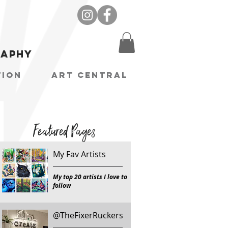
raphy
tion
Art Central
Featured Pages
My Fav Artists
My top 20 artists I love to
follow
@TheFixerRuckers