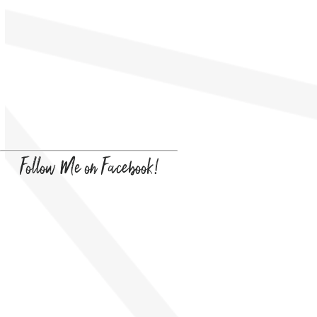
Follow Me on Facebook!