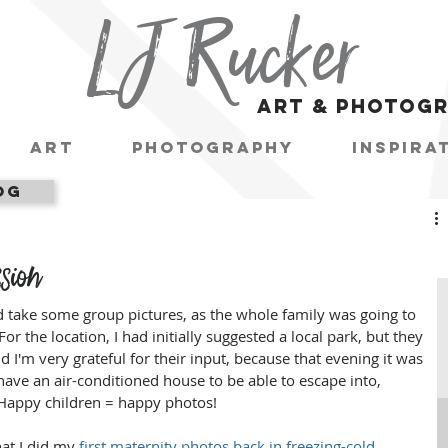
LJ Rucker
art & photog
Art
Photography
Inspira
og
sion
d take some group pictures, as the whole family was going to 
r the location, I had initially suggested a local park, but they 
d I'm very grateful for their input, because that evening it was 
ave an air-conditioned house to be able to escape into, 
. Happy children = happy photos!
hat I did my 
first maternity photos back in freezing-cold 