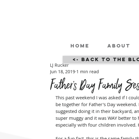
Home
About
<- Back to the Bl
LJ Rucker
Jun 18, 2019
1 min read
Father's Day Family Ses
This past weekend I was asked if I coul
be together for Father's Day weekend. Fo
suggested doing it in their backyard, an
super muggy and it was WAY better to h
especially with four children involved
For a fun fact, this is the same family t