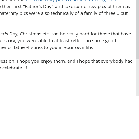
re their first "Father's Day" and take some new pics of them as 
maternity pics were also technically of a family of three... but 
er's Day, Christmas etc. can be really hard for those that have 
r story, you were able to at least reflect on some good 
r or father-figures to you in your own life.
session, I hope you enjoy them, and I hope that everybody had 
elebrate it! 