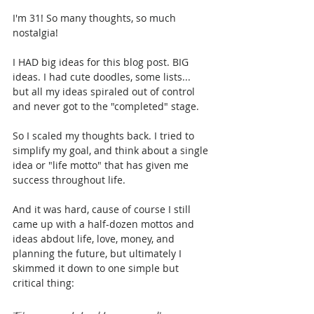
I'm 31! So many thoughts, so much 
nostalgia!
I HAD big ideas for this blog post. BIG 
ideas. I had cute doodles, some lists... 
but all my ideas spiraled out of control 
and never got to the "completed" stage.
So I scaled my thoughts back. I tried to 
simplify my goal, and think about a single 
idea or "life motto" that has given me 
success throughout life.
And it was hard, cause of course I still 
came up with a half-dozen mottos and 
ideas abdout life, love, money, and 
planning the future, but ultimately I 
skimmed it down to one simple but 
critical thing: