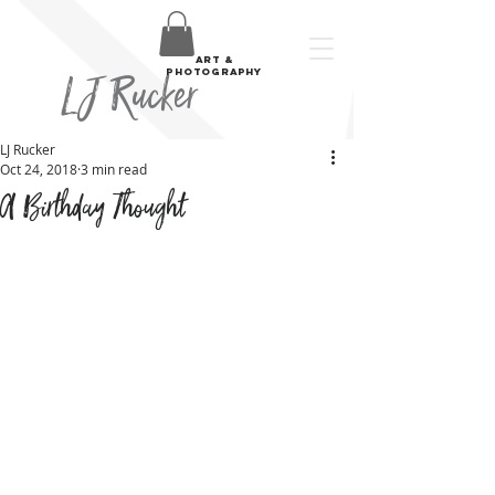
art &
LJ Rucker
photography
LJ Rucker
Oct 24, 2018
3 min read
A Birthday Thought