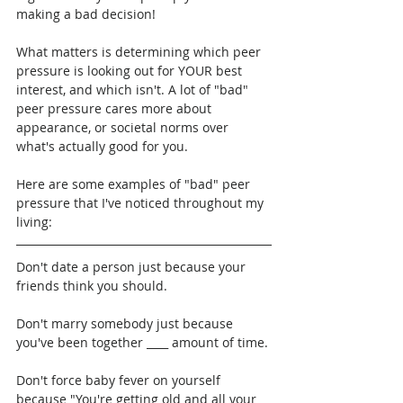
making a bad decision!
What matters is determining which peer 
pressure is looking out for YOUR best 
interest, and which isn't. A lot of "bad" 
peer pressure cares more about 
appearance, or societal norms over 
what's actually good for you.
Here are some examples of "bad" peer 
pressure that I've noticed throughout my 
living:
Don't date a person just because your 
friends think you should.
Don't marry somebody just because 
you've been together ____ amount of time.
Don't force baby fever on yourself 
because "You're getting old and all your 