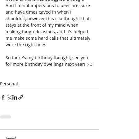
And I'm not impervious to peer pressure 
and have times caved in when I 
shouldn't, however this is a thought that 
stays at the front of my mind when 
making tough decisions, and it's helped 
me make some hard calls that ultimately 
were the right ones.
So there's my birthday thought, see you 
for more birthday dwellings next year! :-D
Personal
Comments