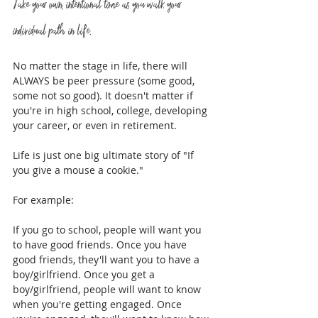
Take your own, intentional time as you walk your 
individual path in life.
No matter the stage in life, there will 
ALWAYS be peer pressure (some good, 
some not so good). It doesn't matter if 
you're in high school, college, developing 
your career, or even in retirement.
Life is just one big ultimate story of "If 
you give a mouse a cookie." 
For example:
If you go to school, people will want you 
to have good friends. Once you have 
good friends, they'll want you to have a 
boy/girlfriend. Once you get a 
boy/girlfriend, people will want to know 
when you're getting engaged. Once 