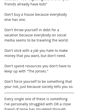
friends already have kids"
Don't buy a house because everybody 
else has one.
Don't throw yourself in debt for a 
vacation because everybody on social 
media seems to be traveling the world.
Don't stick with a job you hate to make 
money that you want, but don't need.
Don't spend resources you don't have to 
keep up with "The Jonses."
Don't force yourself to be something that 
your not, just because society tells you so.
Every single one of these is something 
I've personally struggled with OR a close 
friend of mine has struggled through. 