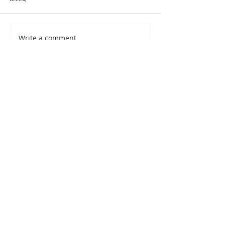
Write a comment...
<- Back to the Blog
My Fav Artists
My top 20 artists I
love to follow