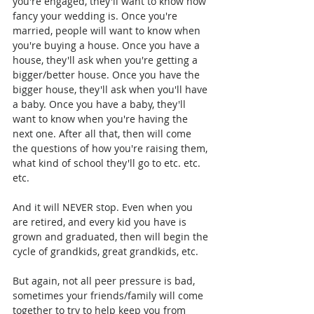
you're engaged, they'll want to know how 
fancy your wedding is. Once you're 
married, people will want to know when 
you're buying a house. Once you have a 
house, they'll ask when you're getting a 
bigger/better house. Once you have the 
bigger house, they'll ask when you'll have 
a baby. Once you have a baby, they'll 
want to know when you're having the 
next one. After all that, then will come 
the questions of how you're raising them, 
what kind of school they'll go to etc. etc. 
etc.
And it will NEVER stop. Even when you 
are retired, and every kid you have is 
grown and graduated, then will begin the 
cycle of grandkids, great grandkids, etc.
But again, not all peer pressure is bad, 
sometimes your friends/family will come 
together to try to help keep you from 