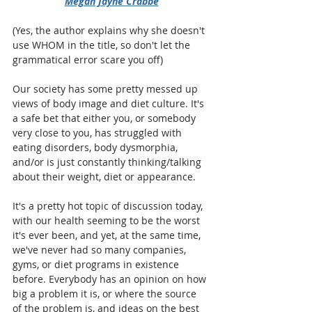
Megan Jayne Crabbe
(Yes, the author explains why she doesn't 
use WHOM in the title, so don't let the 
grammatical error scare you off)
Our society has some pretty messed up 
views of body image and diet culture. It's 
a safe bet that either you, or somebody 
very close to you, has struggled with 
eating disorders, body dysmorphia, 
and/or is just constantly thinking/talking 
about their weight, diet or appearance. 
It's a pretty hot topic of discussion today, 
with our health seeming to be the worst 
it's ever been, and yet, at the same time, 
we've never had so many companies, 
gyms, or diet programs in existence 
before. Everybody has an opinion on how 
big a problem it is, or where the source 
of the problem is, and ideas on the best 