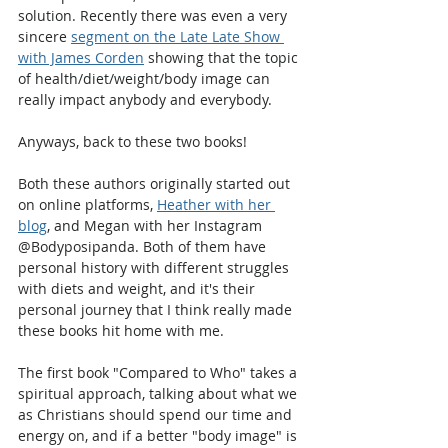
solution. Recently there was even a very 
sincere 
segment on the Late Late Show 
with James Corden
 showing that the topic 
of health/diet/weight/body image can 
really impact anybody and everybody.
Anyways, back to these two books!
Both these authors originally started out 
on online platforms, 
Heather with her 
blog
, and Megan with her Instagram 
@Bodyposipanda. Both of them have 
personal history with different struggles 
with diets and weight, and it's their 
personal journey that I think really made 
these books hit home with me.
The first book "Compared to Who" takes a 
spiritual approach, talking about what we 
as Christians should spend our time and 
energy on, and if a better "body image" is 