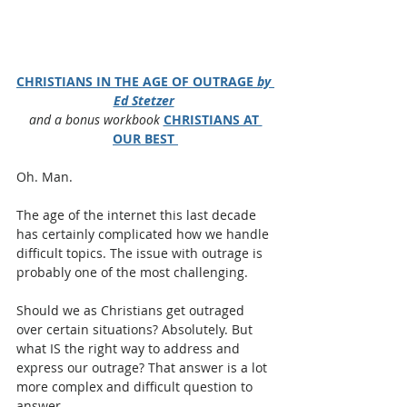
CHRISTIANS IN THE AGE OF OUTRAGE 
by 
Ed Stetzer
and a bonus workbook
CHRISTIANS AT 
OUR BEST
Oh. Man.
The age of the internet this last decade 
has certainly complicated how we handle 
difficult topics. The issue with outrage is 
probably one of the most challenging.
Should we as Christians get outraged 
over certain situations? Absolutely. But 
what IS the right way to address and 
express our outrage? That answer is a lot 
more complex and difficult question to 
answer.