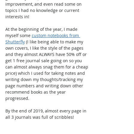
improvement, and even read some on 
topics I had no knowledge or current 
interests in!
At the beginning of the year, I made 
myself some 
custom notebooks from 
Shutterfly
 (I like being able to make my 
own covers, I like the style of the pages 
and they almost ALWAYS have 50% off or 
get 1 free journal sale going on so you 
can almost always snag them for a cheap 
price) which I used for taking notes and 
writing down my thoughts/tracking my 
page numbers and writing down other 
recommend books as the year 
progressed.
By the end of 2019, almost every page in 
all 3 journals was full of scribbles!