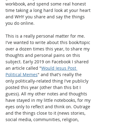
workbook, and spend some real honest 
time taking a long hard look at your heart 
and WHY you share and say the things 
you do online. 
This is a really personal matter for me. 
I've wanted to write about this book/topic 
over a dozen times this year, to share my 
thoughts and personal pains on this 
subject. Early 2019 on Facebook I shared 
an article called "
Would Jesus Post 
Political Memes
" and that's really the 
only politically-related thing I've publicly 
posted this year (other than this bit I 
guess). All my other notes and thoughts 
have stayed in my little notebooks, for my 
eyes only to reflect and think on. Outrage 
and the things close to it (news stories, 
social media, communities, religion, 
politics, policies etc) is a difficult subject 
for most of us. I've had people I 