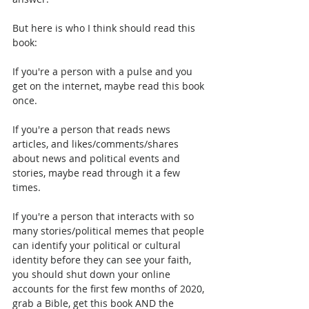
But here is who I think should read this 
book:
If you're a person with a pulse and you 
get on the internet, maybe read this book 
once.
If you're a person that reads news 
articles, and likes/comments/shares 
about news and political events and 
stories, maybe read through it a few 
times.
If you're a person that interacts with so 
many stories/political memes that people 
can identify your political or cultural 
identity before they can see your faith, 
you should shut down your online 
accounts for the first few months of 2020, 
grab a Bible, get this book AND the 