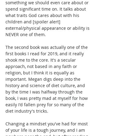
something we should even care about or 
spend significant time on. It talks about 
what traits God cares about with his 
children and [spoiler alert] 
external/physical appearance or ability is 
NEVER one of them.
The second book was actually one of the 
first books I read for 2019, and it really 
shook me to the core. It's a secular 
approach, not based in any faith or 
religion, but I think it is equally as 
important. Megan digs deep into the 
history and science of diet culture, and 
by the time I was halfway through the 
book, I was pretty mad at myself for how 
easily I'd fallen prey for so many of the 
diet industry's tricks.
Changing a mindset you've had for most 
of your life is a tough journey, and I am 