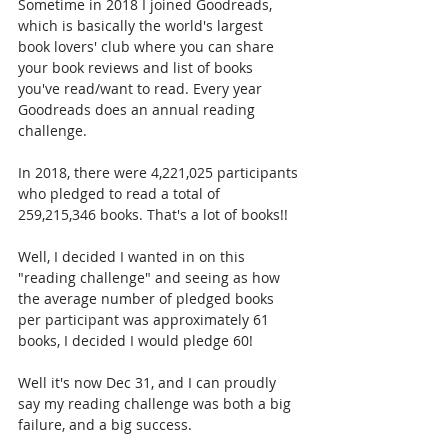
Sometime in 2018 I joined Goodreads, 
which is basically the world's largest 
book lovers' club where you can share 
your book reviews and list of books 
you've read/want to read. Every year 
Goodreads does an annual reading 
challenge. 
In 2018, there were 4,221,025 participants 
who pledged to read a total of 
259,215,346 books. That's a lot of books!! 
Well, I decided I wanted in on this 
"reading challenge" and seeing as how 
the average number of pledged books 
per participant was approximately 61 
books, I decided I would pledge 60!
Well it's now Dec 31, and I can proudly 
say my reading challenge was both a big 
failure, and a big success.