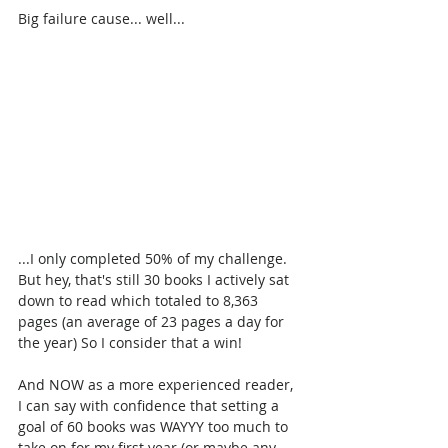
Big failure cause... well...
...I only completed 50% of my challenge. 
But hey, that's still 30 books I actively sat 
down to read which totaled to 8,363 
pages (an average of 23 pages a day for 
the year) So I consider that a win!
And NOW as a more experienced reader, 
I can say with confidence that setting a 
goal of 60 books was WAYYY too much to 
take on for my first year (or maybe any 