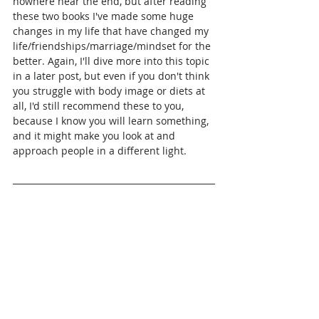
nowhere near the end, but after reading 
these two books I've made some huge 
changes in my life that have changed my 
life/friendships/marriage/mindset for the 
better. Again, I'll dive more into this topic 
in a later post, but even if you don't think 
you struggle with body image or diets at 
all, I'd still recommend these to you, 
because I know you will learn something, 
and it might make you look at and 
approach people in a different light.