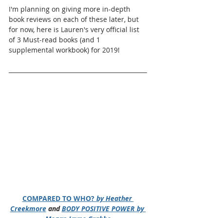
I'm planning on giving more in-depth 
book reviews on each of these later, but 
for now, here is Lauren's very official list 
of 3 Must-read books (and 1 
supplemental workbook) for 2019!
COMPARED TO WHO? 
by Heather 
Creekmore
 and 
BODY POSITIVE POWER by 