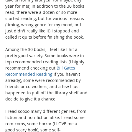
year for me!) In addition to the 30 books I 
read, there were a dozen or so more I 
started reading, but for various reasons 
(timing, wrong genre for my mood, or I 
just didn't really like it) I stopped and 
called it quits before finishing the book.
Among the 30 books, I feel like I hit a 
pretty good variety. Some books were in 
top recommended reading lists (I highly 
recommend checking out 
Bill Gates 
Recommended Reading
 if you haven't 
already), some were recommended by 
friends or co-workers, and a few I just 
happened to pull off the library shelf and 
decide to give it a chance!
I read soooo many different genres, from 
fiction and non-fiction alike. I read some 
rom-coms, some horror (I LOVE me a 
good scary book), some self-