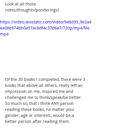
Look at all those 
notes/thoughts/ponderings!
https://video.wixstatic.com/video/948d95_9e2a4
ea08e974bb0a57ac8df4c37d6a7/720p/mp4/file.
mp4
Of the 30 books I completed, there were 3 
books that above all others, really left an 
impression on me, inspired me and 
challenged me to think/speak/be better. 
So much so, that I think ANY person 
reading these books, no matter your 
gender, age or interests, would be a 
better person after reading them. 