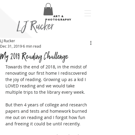
art &
LJ Rucker
photography
LJ Rucker
Dec 31, 2019
6 min read
My 2019 Reading Challenge
Towards the end of 2018, in the midst of 
renovating our first home I rediscovered 
the joy of reading. Growing up as a kid I 
LOVED reading and we would take 
multiple trips to the library every week. 
But then 4 years of college and research 
papers and tests and homework burned 
me out on reading and I forgot how fun 
and freeing it could be until recently.